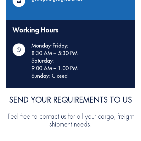
Working Hours
Monday-Friday:
8:30 AM – 5:30 PM
Saturday:
9:00 AM – 1:00 PM
Sunday: Closed
SEND YOUR REQUIREMENTS TO US
Feel free to contact us for all your cargo, freight
shipment needs.