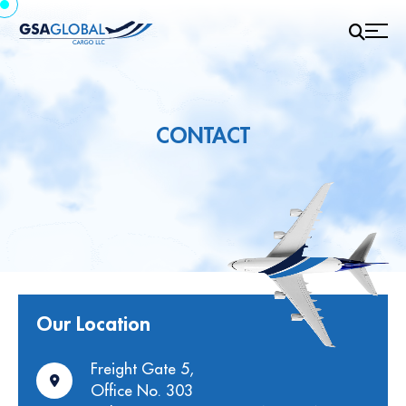
CONTACT
Our Location
Freight Gate 5,
Office No. 303