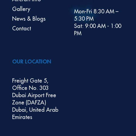
Gallery
Mon-Fri 8:30 AM –
News & Blogs
5:30 PM
Sat: 9:00 AM - 1:00
Contact
PM
OUR LOCATION
Freight Gate 5,
Office No. 303
Dubai Airport Free
Zone (DAFZA)
Dubai, United Arab
Emirates