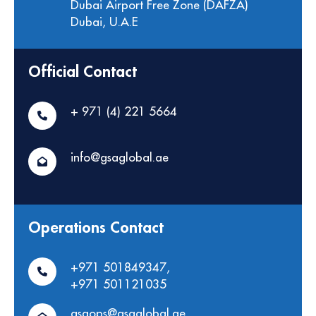
Dubai Airport Free Zone (DAFZA)
Dubai, U.A.E
Official Contact
+ 971 (4) 221 5664
info@gsaglobal.ae
Operations Contact
+971 501849347
,
+971 501121035
gsaops@gsaglobal.ae