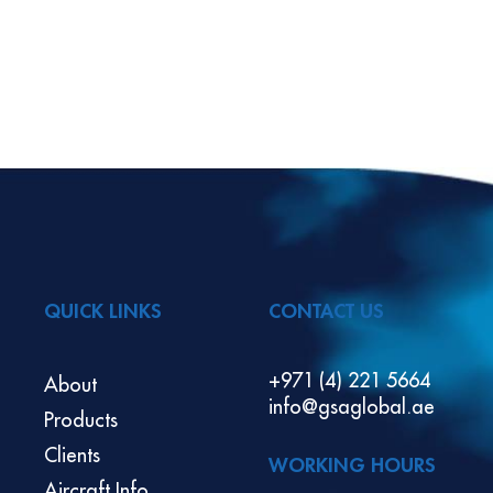
QUICK LINKS
CONTACT US
+971 (4) 221 5664
About
info@gsaglobal.ae
Products
Clients
WORKING HOURS
Aircraft Info