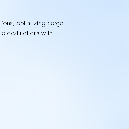
lutions, optimizing cargo
 destinations with