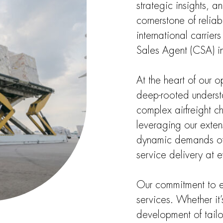
strategic insights, 
cornerstone of reliab
international carrie
Sales Agent (CSA) i
At the heart of our 
deep-rooted understa
complex airfreight ch
leveraging our exte
dynamic demands of o
service delivery at e
Our commitment to e
services. Whether it’
development of tailo