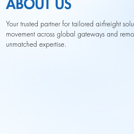
ABOUT US
Your trusted partner for tailored airfreight so
movement across global gateways and remote
unmatched expertise.