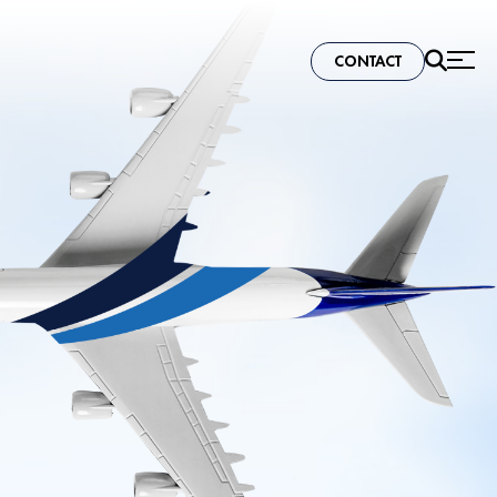
CONTACT