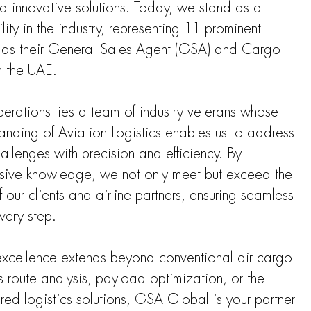
and innovative solutions. Today, we stand as a
ility in the industry, representing 11 prominent
rs as their General Sales Agent (GSA) and Cargo
n the UAE.
operations lies a team of industry veterans whose
nding of Aviation Logistics enables us to address
allenges with precision and efficiency. By
nsive knowledge, we not only meet but exceed the
ur clients and airline partners, ensuring seamless
very step.
xcellence extends beyond conventional air cargo
s route analysis, payload optimization, or the
red logistics solutions, GSA Global is your partner