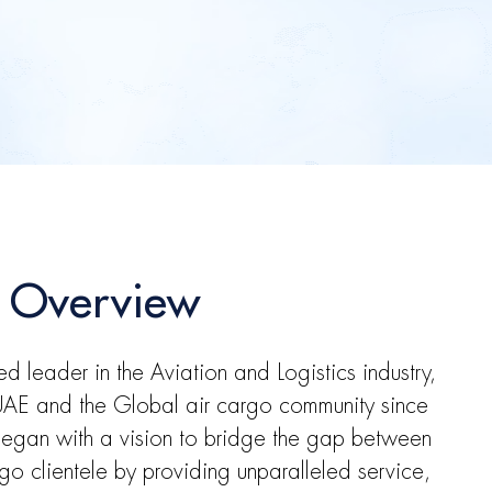
 Overview
ed leader in the Aviation and Logistics industry,
 UAE and the Global air cargo community since
egan with a vision to bridge the gap between
rgo clientele by providing unparalleled service,