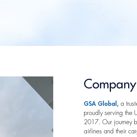
Company
GSA Global,
a trust
proudly serving the
2017. Our journey b
airlines and their ca